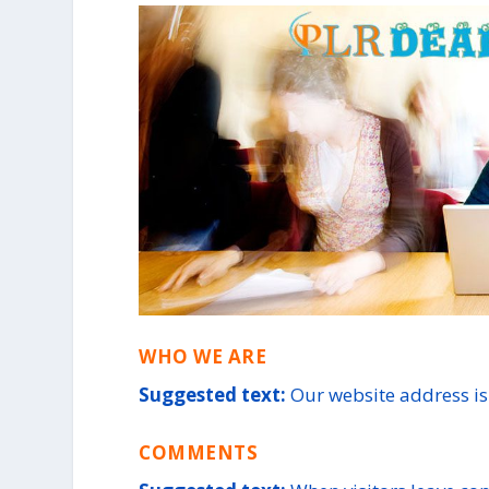
WHO WE ARE
Suggested text:
Our website address is:
COMMENTS