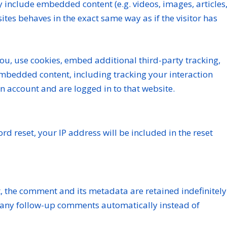
ay include embedded content (e.g. videos, images, articles
tes behaves in the exact same way as if the visitor has
ou, use cookies, embed additional third-party tracking,
embedded content, including tracking your interaction
n account and are logged in to that website.
rd reset, your IP address will be included in the reset
, the comment and its metadata are retained indefinitely
 any follow-up comments automatically instead of