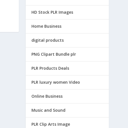
HD Stock PLR Images
Home Business
digital products
PNG Clipart Bundle plr
PLR Products Deals
PLR luxury women Video
Online Business
Music and Sound
PLR Clip Arts Image