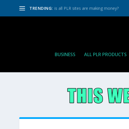
TRENDING:
is all PLR sites are making money?
BUSINESS
ALL PLR PRODUCTS