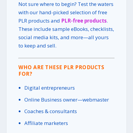
Not sure where to begin? Test the waters
with our hand-picked selection of free
PLR products and
PLR-free products
.
These include sample eBooks, checklists,
social media kits, and more—all yours
to keep and sell.
WHO ARE THESE PLR PRODUCTS
FOR?
Digital entrepreneurs
Online Business owner—webmaster
Coaches & consultants
Affiliate marketers