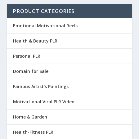
9
9
a
t
.
5
PRODUCT CATEGORIES
.
5
l
p
9
.
9
.
p
r
5
Emotional Motivational Reels
5
r
i
.
.
i
c
Health & Beauty PLR
c
e
e
i
Personal PLR
w
s
Domain for Sale
a
:
s
$
Famous Artist's Paintings
:
1
$
3
Motivational Viral PLR Video
4
.
9
9
Home & Garden
.
5
Health-Fitness PLR
9
.