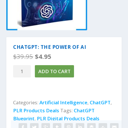
CHATGPT: THE POWER OF AI
O
C
$
39.95
$
4.95
r
u
i
r
ChatGPT:
ADD TO CART
g
r
The
i
e
Power
n
n
of
a
t
l
p
AI
Categories:
Artificial Intelligence
,
ChatGPT
,
p
r
quantity
PLR Products Deals
Tags:
ChatGPT
r
i
i
c
Blueprint
,
PLR Digital Products Deals
c
e