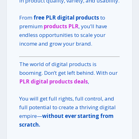
in product quality, variety, and usability.
From
free PLR digital products
to
premium
products PLR
, you’ll have
endless opportunities to scale your
income and grow your brand.
The world of digital products is
booming. Don’t get left behind. With our
PLR digital products deals
,
You will get full rights, full control, and
full potential to create a thriving digital
empire—
without ever starting from
scratch.