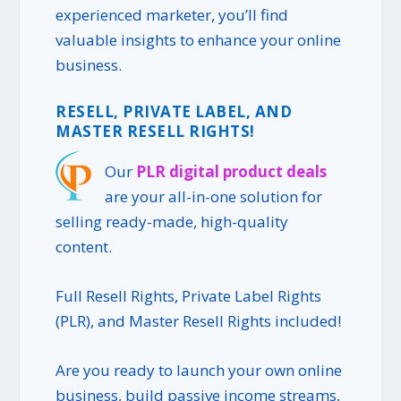
experienced marketer, you’ll find
valuable insights to enhance your online
business.
RESELL, PRIVATE LABEL, AND
MASTER RESELL RIGHTS!
Our
PLR digital product deals
are your all-in-one solution for
selling ready-made, high-quality
content.
Full Resell Rights, Private Label Rights
(PLR), and Master Resell Rights included!
Are you ready to launch your own online
business, build passive income streams,