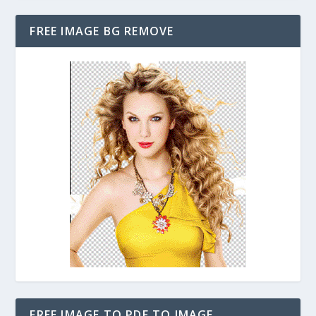
FREE IMAGE BG REMOVE
FREE IMAGE TO PDF TO IMAGE