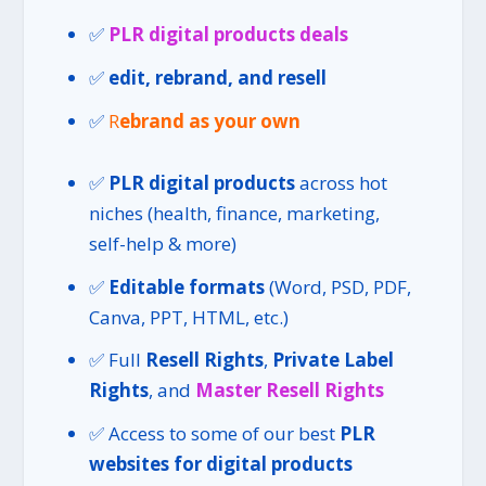
✅
PLR digital products deals
✅
edit, rebrand, and resell
✅
R
ebrand as your own
✅
PLR digital products
across hot
niches (health, finance, marketing,
self-help & more)
✅
Editable formats
(Word, PSD, PDF,
Canva, PPT, HTML, etc.)
✅ Full
Resell Rights
,
Private Label
Rights
, and
Master Resell Rights
✅ Access to some of our best
PLR
websites for digital products