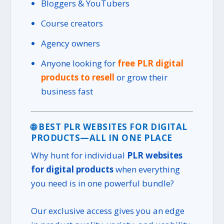
Bloggers & YouTubers
Course creators
Agency owners
Anyone looking for
free PLR digital
products to resell
or grow their
business fast
🌐 BEST PLR WEBSITES FOR DIGITAL
PRODUCTS—ALL IN ONE PLACE
Why hunt for individual
PLR websites
for digital products
when everything
you need is in one powerful bundle?
Our exclusive access gives you an edge