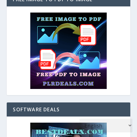
SOFTWARE DEALS