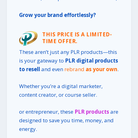
Grow your brand effortlessly?
THIS PRICE IS A LIMITED-
TIME OFFER.
These aren’t just any
PLR products
—this
is your gateway to
PLR digital products
to resell
and even
rebrand
as your own
.
Whether you’re a digital marketer,
content creator, or course seller.
or entrepreneur, these
PLR products
are
designed to save you time, money, and
energy.