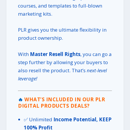
courses, and templates to full-blown
marketing kits.
PLR gives you the ultimate flexibility in
product ownership.
With
Master Resell Rights
, you can go a
step further by allowing your buyers to
also resell the product. That’s
next-level
leverage!
🔥
WHAT’S INCLUDED IN OUR PLR
DIGITAL PRODUCTS DEALS?
✅ Unlimited
Income Potential, KEEP
100% Profit