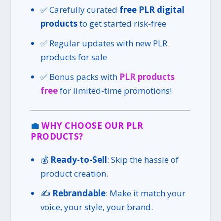
✅ Carefully curated
free PLR digital
products
to get started risk-free
✅ Regular updates with new PLR
products for sale
✅ Bonus packs with
PLR products
free
for limited-time promotions!
💼
WHY CHOOSE OUR PLR
PRODUCTS?
💰
Ready-to-Sell
: Skip the hassle of
product creation.
✍️
Rebrandable
: Make it match your
voice, your style, your brand.