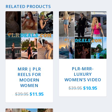
RELATED PRODUCTS
PLR-MRR-
MRR | PLR
LUXURY
REELS FOR
WOMEN’S VIDEO
MODERN
WOMEN
O
C
$
39.95
$
10.95
O
C
$
39.95
$
11.95
r
u
r
u
i
r
i
r
g
r