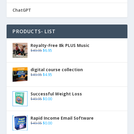
ChatGPT
PRODUCTS- LIST
Royalty-Free 8k PLUS Music
$
49.95
$
6.95
digital course collection
$
49.95
$
4.95
Successful Weight Loss
$
49.95
$
0.00
Rapid Income Email Software
$
49.95
$
0.00