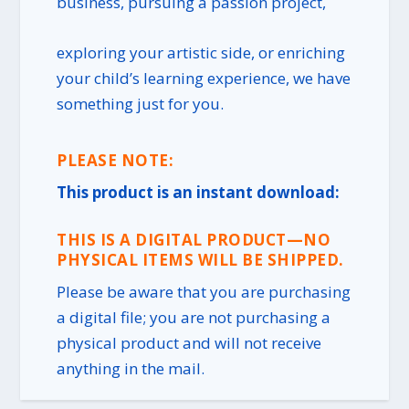
business, pursuing a passion project,
exploring your artistic side, or enriching
your child’s learning experience, we have
something just for you.
PLEASE NOTE:
This product is an instant download:
THIS IS A DIGITAL PRODUCT—NO
PHYSICAL ITEMS WILL BE SHIPPED.
Please be aware that you are purchasing
a digital file; you are not purchasing a
physical product and will not receive
anything in the mail.