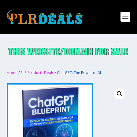
Home
/
PLR Products Deals
/ ChatGPT: The Power of AI