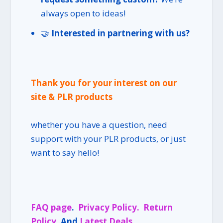
always open to ideas!
🤝
Interested in partnering with us?
Thank you for your interest on our
site & PLR products
whether you have a question, need
support with your PLR products, or just
want to say hello!
FAQ page
.
Privacy Policy.
Return
Policy
. And
Latest Deals
.