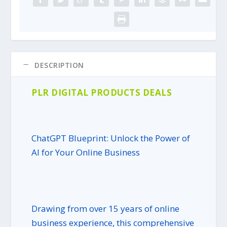
e
i
w
s
a
:
s
$
:
4
$
.
DESCRIPTION
3
9
9
5
PLR DIGITAL PRODUCTS DEALS
.
.
9
5
.
ChatGPT Blueprint: Unlock the Power of
AI for Your Online Business
Drawing from over 15 years of online
business experience, this comprehensive