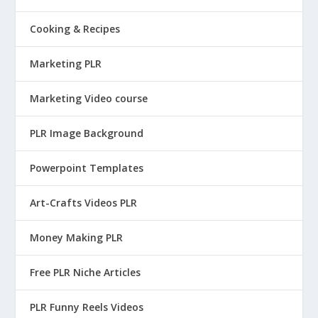
Cooking & Recipes
Marketing PLR
Marketing Video course
PLR Image Background
Powerpoint Templates
Art-Crafts Videos PLR
Money Making PLR
Free PLR Niche Articles
PLR Funny Reels Videos