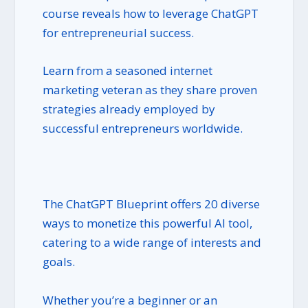
course reveals how to leverage ChatGPT
for entrepreneurial success.
Learn from a seasoned internet
marketing veteran as they share proven
strategies already employed by
successful entrepreneurs worldwide.
The ChatGPT Blueprint offers 20 diverse
ways to monetize this powerful AI tool,
catering to a wide range of interests and
goals.
Whether you’re a beginner or an