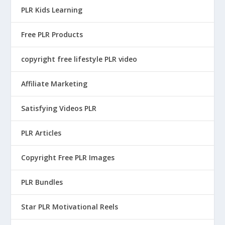
PLR Kids Learning
Free PLR Products
copyright free lifestyle PLR video
Affiliate Marketing
Satisfying Videos PLR
PLR Articles
Copyright Free PLR Images
PLR Bundles
Star PLR Motivational Reels