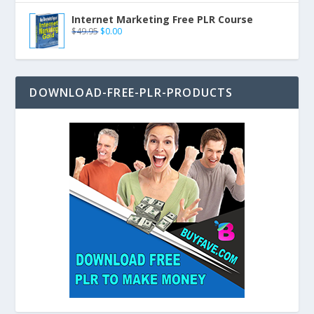
Internet Marketing Free PLR Course
$
49.95
$
0.00
DOWNLOAD-FREE-PLR-PRODUCTS