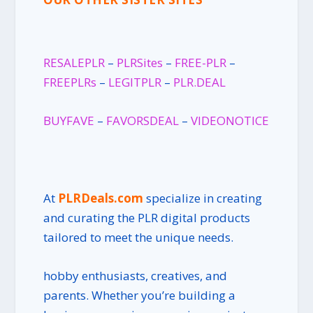
RESALEPLR
–
PLRSites
–
FREE-PLR
–
FREEPLRs
–
LEGITPLR
–
PLR.DEAL
BUYFAVE
–
FAVORSDEAL
–
VIDEONOTICE
At
PLRDeals.com
specialize in creating
and curating the PLR digital products
tailored to meet the unique needs.
hobby enthusiasts, creatives, and
parents. Whether you’re building a