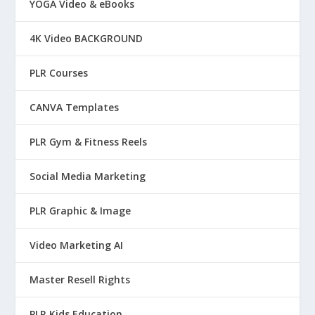
YOGA Video & eBooks
4K Video BACKGROUND
PLR Courses
CANVA Templates
PLR Gym & Fitness Reels
Social Media Marketing
PLR Graphic & Image
Video Marketing AI
Master Resell Rights
PLR Kids Education