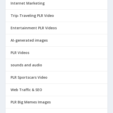
Internet Marketing
Trip-Traveling PLR Video
Entertainment PLR Videos
AI-generated images
PLR Videos
sounds and audio
PLR Sportscars Video
Web Traffic & SEO
PLR Big Memes Images