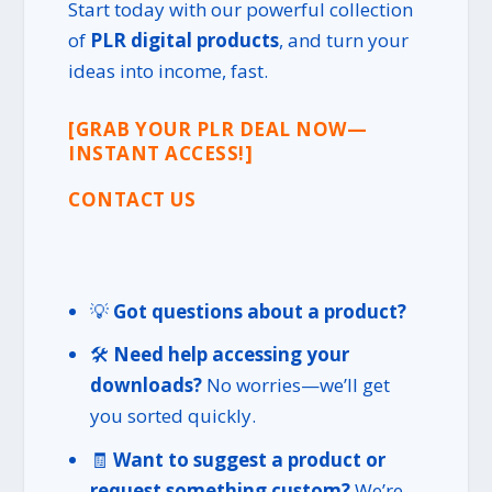
Start today with our powerful collection
of
PLR digital products
, and turn your
ideas into income, fast.
[GRAB YOUR PLR DEAL NOW—
INSTANT ACCESS!]
CONTACT US
💡
Got questions about a product?
🛠️
Need help accessing your
downloads?
No worries—we’ll get
you sorted quickly.
🧾
Want to suggest a product or
request something custom?
We’re