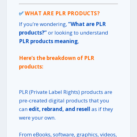
✅
WHAT ARE PLR PRODUCTS?
If you’re wondering,
“What are PLR
products?”
or looking to understand
PLR products meaning
,
Here’s the breakdown of PLR
products:
PLR (Private Label Rights) products are
pre-created digital products that you
can
edit, rebrand, and resell
as if they
were your own.
From eBooks, software, graphics, videos,