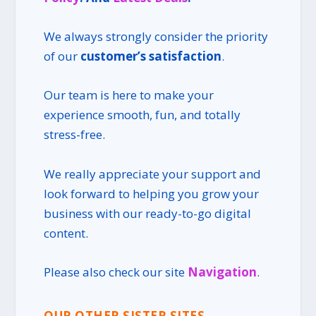
We always strongly consider the priority
of our
customer’s satisfaction
.
Our team is here to make your
experience smooth, fun, and totally
stress-free.
We really appreciate your support and
look forward to helping you grow your
business with our ready-to-go digital
content.
Please also check our site
Navigation
.
OUR OTHER SISTER SITES