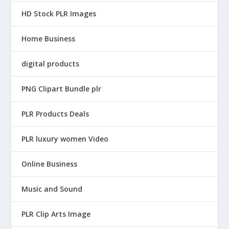
5
HD Stock PLR Images
.
Home Business
digital products
PNG Clipart Bundle plr
PLR Products Deals
PLR luxury women Video
Online Business
Music and Sound
PLR Clip Arts Image