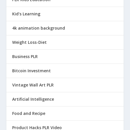
Kid's Learning
4k animation background
Weight Loss-Diet
Business PLR
Bitcoin Investment
Vintage Wall Art PLR
Artificial Intelligence
Food and Recipe
Product Hacks PLR Video