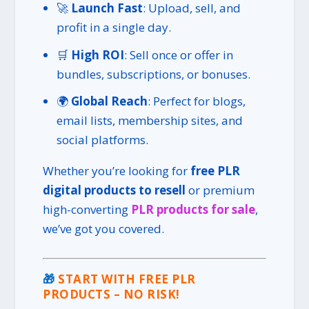
🚀
Launch Fast
: Upload, sell, and
profit in a single day.
🛒
High ROI
: Sell once or offer in
bundles, subscriptions, or bonuses.
🌍
Global Reach
: Perfect for blogs,
email lists, membership sites, and
social platforms.
Whether you’re looking for
free PLR
digital products to resell
or premium
high-converting
PLR products for sale
,
we’ve got you covered.
🎁
START WITH FREE PLR
PRODUCTS – NO RISK!